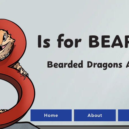
Home
About