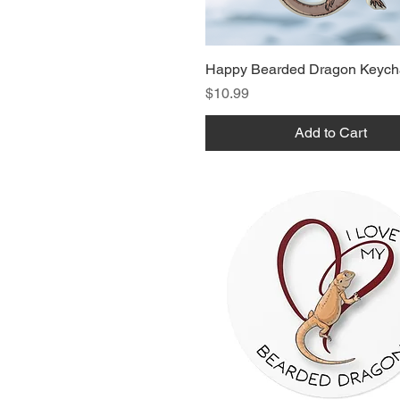
Happy Bearded Dragon Keych
Price
$10.99
Add to Cart