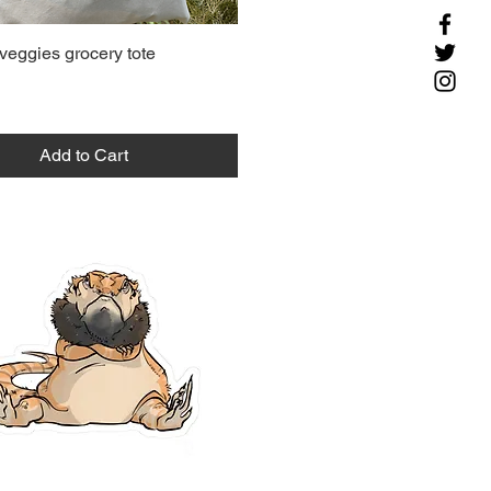
veggies grocery tote
Add to Cart