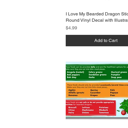
I Love My Bearded Dragon Stic
Round Vinyl Decal with Illustra
Price
$4.99
Add to Cart