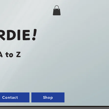
Contact
Shop