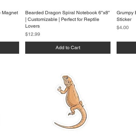
e Magnet
Bearded Dragon Spiral Notebook 6"x8"
Grumpy 
| Customizable | Perfect for Reptile
Sticker
Lovers
Price
$4.00
Price
$12.99
Add to Cart