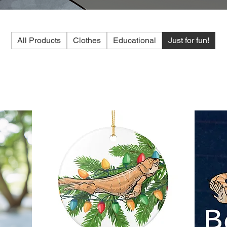
All Products
Clothes
Educational
Just for fun!