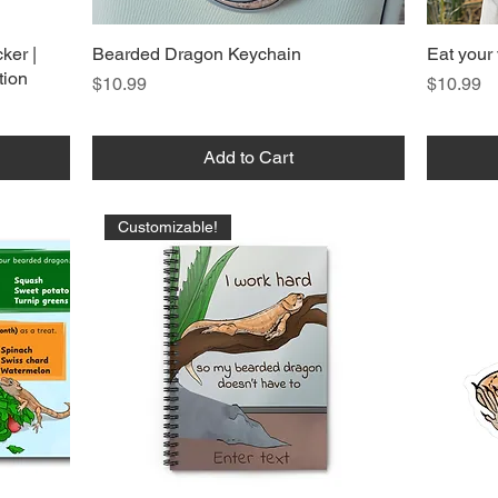
ker |
Bearded Dragon Keychain
Eat your 
tion
Price
Price
$10.99
$10.99
Add to Cart
Customizable!