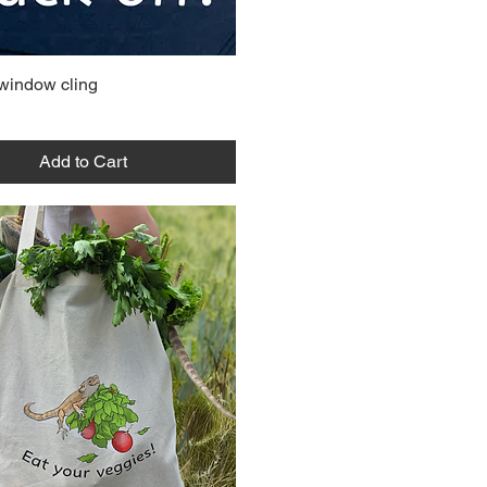
 window cling
Add to Cart