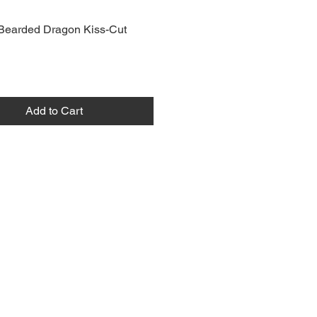
Bearded Dragon Kiss-Cut
Add to Cart