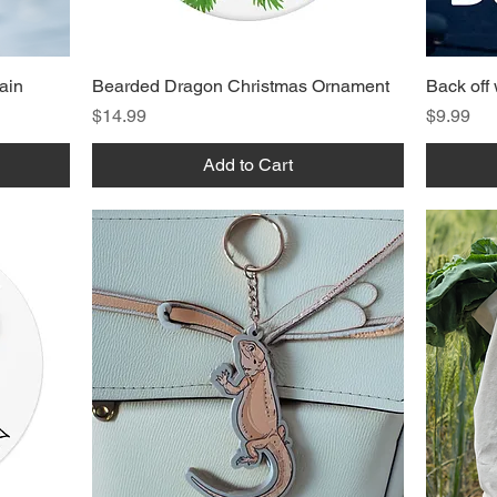
ain
Bearded Dragon Christmas Ornament
Back off
Price
Price
$14.99
$9.99
Add to Cart