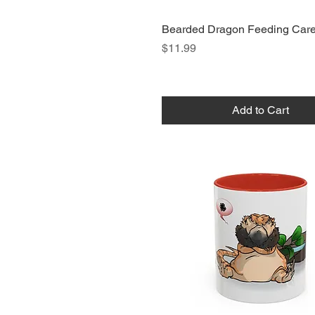
Bearded Dragon Feeding Car
Price
$11.99
Add to Cart