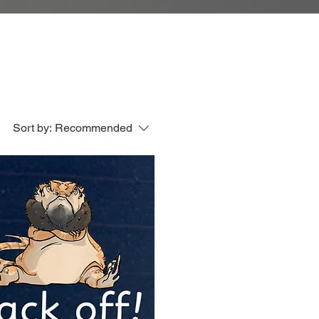
Sort by:
Recommended