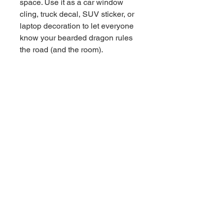
space. Use it as a car window
cling, truck decal, SUV sticker, or
laptop decoration to let everyone
know your bearded dragon rules
the road (and the room).
Made from durable, easy-to-apply
vinyl, this reusable window cling
goes on smoothly and removes
cleanly without leaving sticky
residue. Whether you’re
decorating your home window,
reptile room, car windshield, or
office space, this unique design
makes a fun statement.