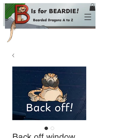
Back off window