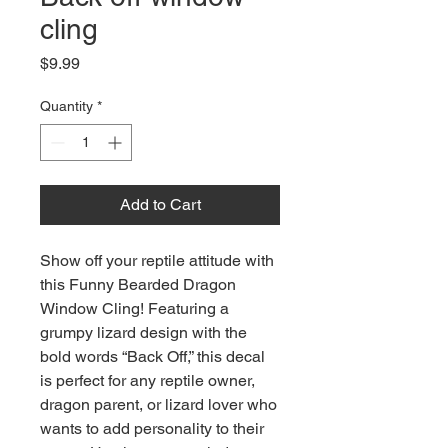
cling
Price
$9.99
Quantity
*
Add to Cart
Show off your reptile attitude with
this Funny Bearded Dragon
Window Cling! Featuring a
grumpy lizard design with the
bold words “Back Off,” this decal
is perfect for any reptile owner,
dragon parent, or lizard lover who
wants to add personality to their