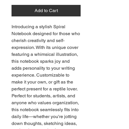
Add to Cart
Introducing a stylish Spiral
Notebook designed for those who
cherish creativity and self-
expression. With its unique cover
featuring a whimsical illustration,
this notebook sparks joy and
adds personality to your writing
experience. Customizable to
make it your own, or gift as the
perfect present for a reptile lover.
Perfect for students, artists, and
anyone who values organization,
this notebook seamlessly fits into
daily life—whether you're jotting
down thoughts, sketching ideas,