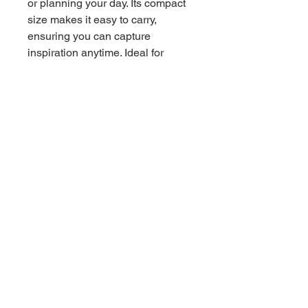
or planning your day. Its compact
size makes it easy to carry,
ensuring you can capture
inspiration anytime. Ideal for
back-to-school, birthdays, or as a
thoughtful gift for the bearded
dragon enthusiasts in your life,
this notebook is a delightful
companion for all occasions.
Product features - 90gsm paper
for smooth writing - Stylish metal
spiral binding for easy page
removal - Convenient document
pocket for extra storage -
Compact size of 6" x 8" for easy
portability - 118 ruled pages for
ample writing space Care
instructions - Use a soft, clean
and dry cloth to gently brush any