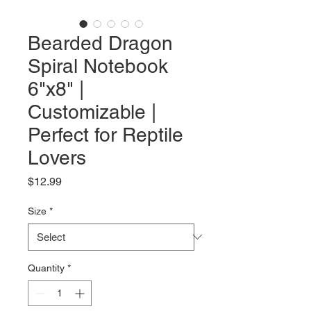
Bearded Dragon
Spiral Notebook
6"x8" |
Customizable |
Perfect for Reptile
Lovers
Price
$12.99
Size
*
Quantity
*