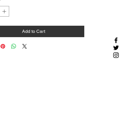
*
Add to Cart