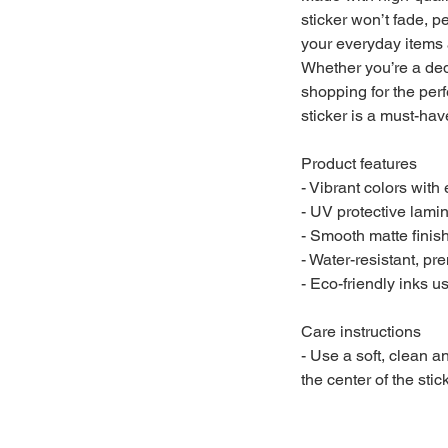
sticker won’t fade, pe
your everyday items 
Whether you’re a ded
shopping for the perfe
sticker is a must-ha
Product features
- Vibrant colors with
- UV protective lami
- Smooth matte finis
- Water-resistant, pr
- Eco-friendly inks 
Care instructions
- Use a soft, clean an
the center of the sti