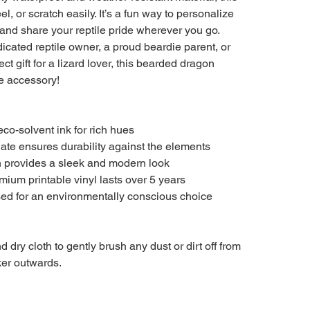
el, or scratch easily. It’s a fun way to personalize
and share your reptile pride wherever you go.
icated reptile owner, a proud beardie parent, or
ct gift for a lizard lover, this bearded dragon
ve accessory!
 eco-solvent ink for rich hues
nate ensures durability against the elements
h provides a sleek and modern look
emium printable vinyl lasts over 5 years
used for an environmentally conscious choice
d dry cloth to gently brush any dust or dirt off from
cker outwards.