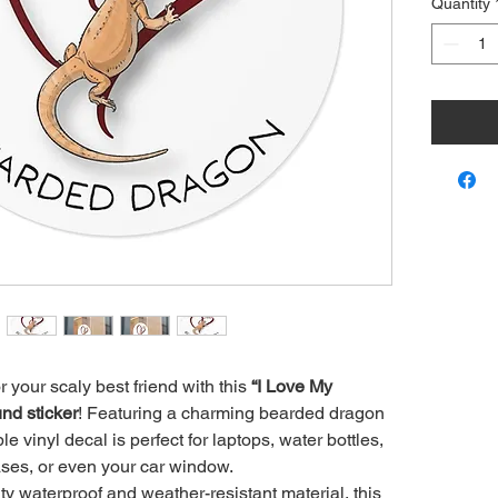
Quantity
r your scaly best friend with this
“I Love My
nd sticker
! Featuring a charming bearded dragon
ble vinyl decal is perfect for laptops, water bottles,
ses, or even your car window.
y waterproof and weather-resistant material, this