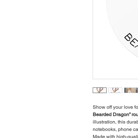
Show off your love fo
Bearded Dragon” rou
illustration, this dura
notebooks, phone ca
Made with high-qualit