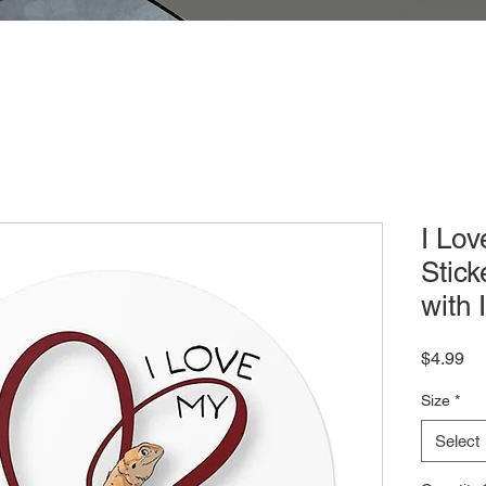
I Lo
Stick
with I
Pr
$4.99
Size
*
Select