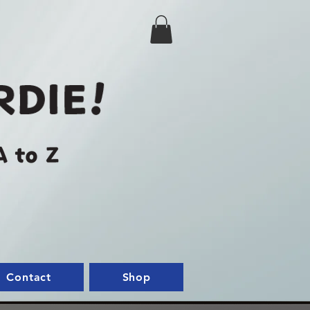
Contact
Shop