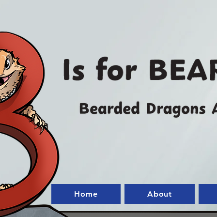
Home
About