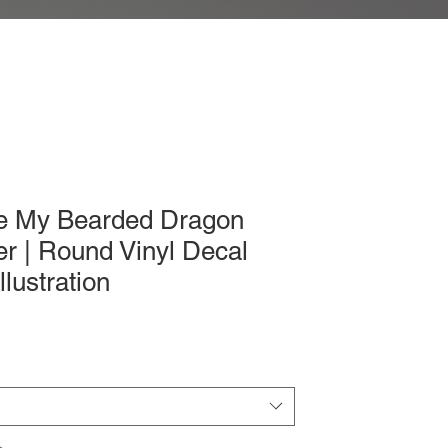
ve My Bearded Dragon
er | Round Vinyl Decal
llustration
ice