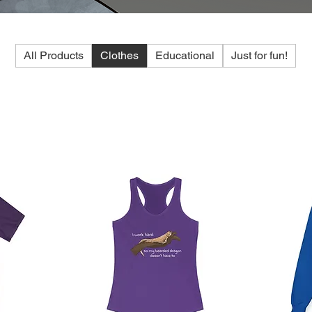
All Products
Clothes
Educational
Just for fun!