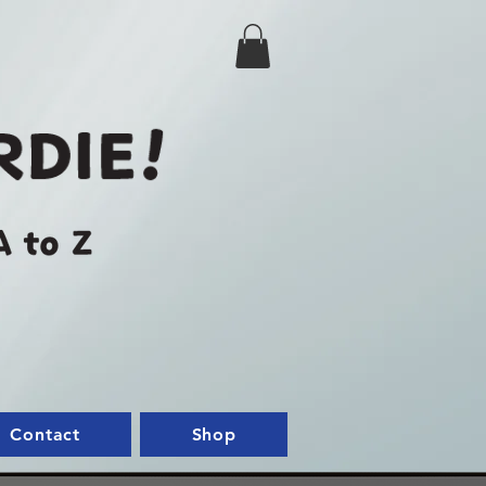
Contact
Shop