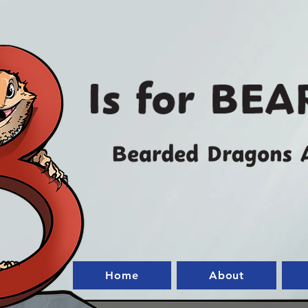
Home
About