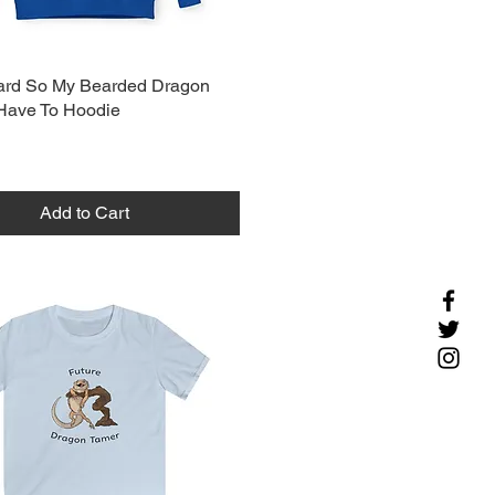
ard So My Bearded Dragon
Have To Hoodie
Add to Cart