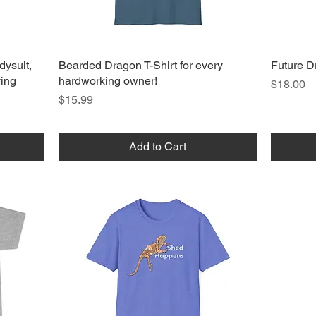
dysuit,
Bearded Dragon T-Shirt for every
Future D
ving
hardworking owner!
Price
$18.00
Price
$15.99
Add to Cart