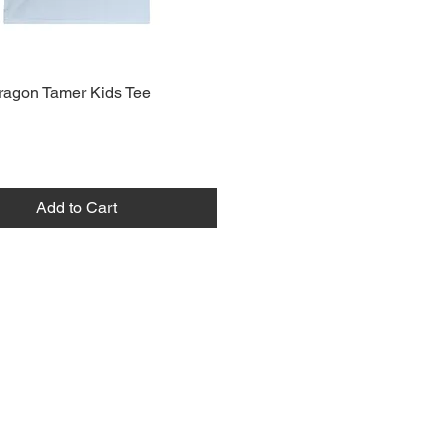
ragon Tamer Kids Tee
Add to Cart