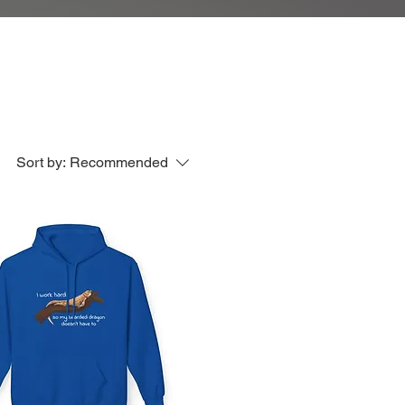
Sort by:
Recommended