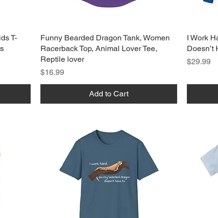
ds T-
Funny Bearded Dragon Tank, Women
I Work H
rs
Racerback Top, Animal Lover Tee,
Doesn’t 
Reptile lover
Price
$29.99
Price
$16.99
Add to Cart