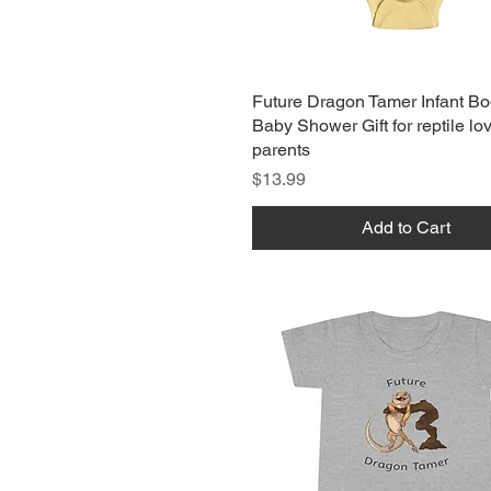
Future Dragon Tamer Infant Bo
Baby Shower Gift for reptile lo
parents
Price
$13.99
Add to Cart