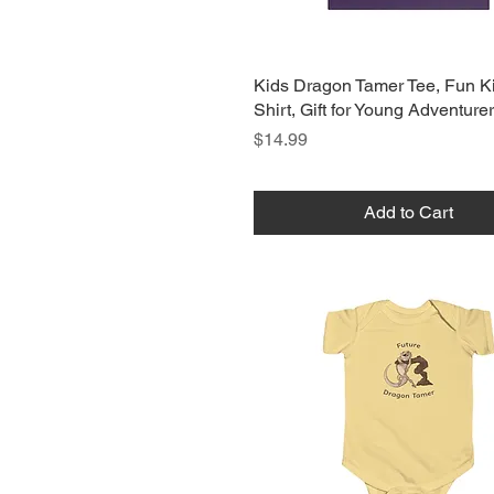
Kids Dragon Tamer Tee, Fun Ki
Shirt, Gift for Young Adventure
Price
$14.99
Add to Cart